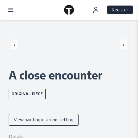
Register
‹
›
A close encounter
ORIGINAL PIECE
View painting in a room setting
Details: