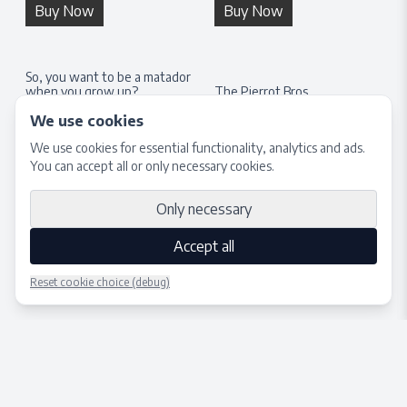
Buy Now
Buy Now
So, you want to be a matador
when you grow up?
The Pierrot Bros.
H:
100
cm × W:
70
cm
H:
100
cm × W:
70
cm
We use cookies
450 €
350 €
We use cookies for essential functionality, analytics and ads.
You can accept all or only necessary cookies.
Buy Now
Buy Now
Only necessary
Accept all
Reset cookie choice (debug)
Place bid
Close
© 2025 – TONY NILSSON
Terms of Service
Privacy Policy