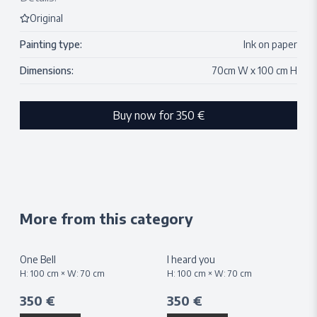
Original
Painting type:
Ink on paper
Dimensions:
70
cm W x
100
cm H
Buy now for
350 €
More from this category
One Bell
I heard you
H:
100
cm × W:
70
cm
H:
100
cm × W:
70
cm
350 €
350 €