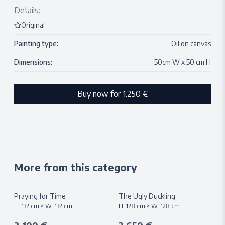
Details:
Original
Painting type:
Oil on canvas
Dimensions:
50
cm W x
50
cm H
Buy now for
1.250 €
More from this category
Praying for Time
The Ugly Duckling
H:
132
cm × W:
132
cm
H:
128
cm × W:
128
cm