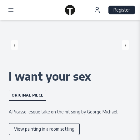
Register
‹
›
I want your sex
ORIGINAL PIECE
A Picasso-esque take on the hit song by George Michael.
View painting in a room setting