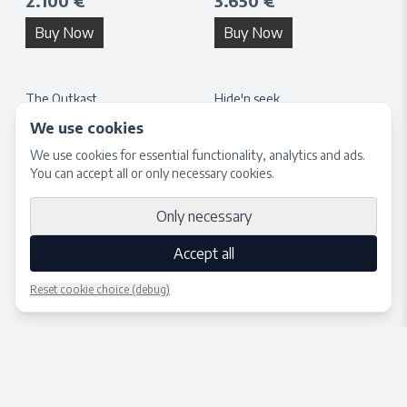
2.100 €
3.650 €
Buy Now
Buy Now
The Outkast
Hide'n seek
H:
40
cm × W:
40
cm
H:
132
cm × W:
132
cm
We use cookies
1.650 €
3.650 €
We use cookies for essential functionality, analytics and ads.
You can accept all or only necessary cookies.
Buy Now
Buy Now
Only necessary
Accept all
Reset cookie choice (debug)
Place bid
Close