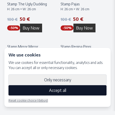
Stamp The Ugly Duckling
Stamp Pajas
H:
26
cm × W:
26
cm
H:
26
cm × W:
26
cm
50 €
50 €
100 €
100 €
Buy Now
Buy Now
-
50
%
-
50
%
Stamp Mirror Mirror
Stamp Regina Pippi
H:
26
cm × W:
26
cm
H:
26
cm × W:
26
cm
We use cookies
50 €
50 €
100 €
100 €
We use cookies for essential functionality, analytics and ads.
You can accept all or only necessary cookies.
Buy Now
Buy Now
-
50
%
-
50
%
Only necessary
Accept all
Reset cookie choice (debug)