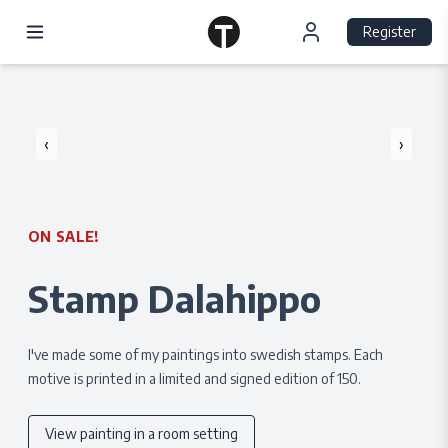
Register
‹
›
ON SALE!
Stamp Dalahippo
I've made some of my paintings into swedish stamps. Each
motive is printed in a limited and signed edition of 150.
View painting in a room setting