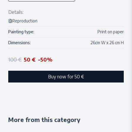
Details:
Reproduction
Painting type:
Print on paper
Dimensions:
26
cm W x
26
cm H
100 €
50 €
-
50
%
Buy now for
50 €
More from this category