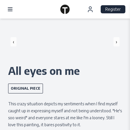
Register
‹
›
All eyes on me
ORIGINAL PIECE
This crazy situation depicts my sentiments when I find myself
caught up in expressing myself and not being understood. "He's
soo weird" and everyone stares at me like I'm a looney. Still I
love this painting, it bares positivity to it.