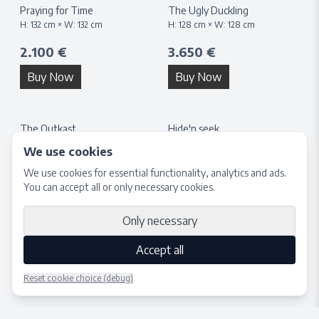
Praying for Time
The Ugly Duckling
H:
132
cm × W:
132
cm
H:
128
cm × W:
128
cm
2.100 €
3.650 €
Buy Now
Buy Now
The Outkast
Hide'n seek
H:
40
cm × W:
40
cm
H:
132
cm × W:
132
cm
We use cookies
1.650 €
3.650 €
We use cookies for essential functionality, analytics and ads.
You can accept all or only necessary cookies.
Buy Now
Buy Now
Only necessary
Accept all
Reset cookie choice (debug)