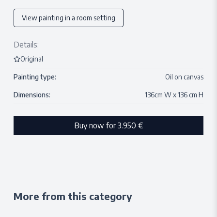
View painting in a room setting
Details:
Original
Painting type:
Oil on canvas
Dimensions:
136
cm W x
136
cm H
Buy now for
3.950 €
More from this category