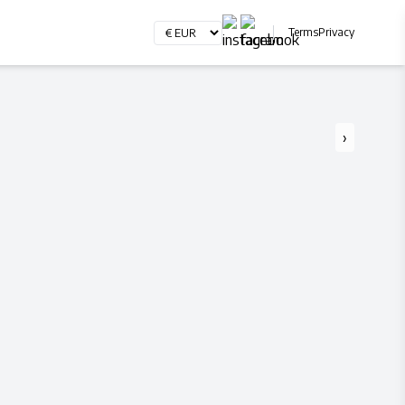
Terms
Privacy
›