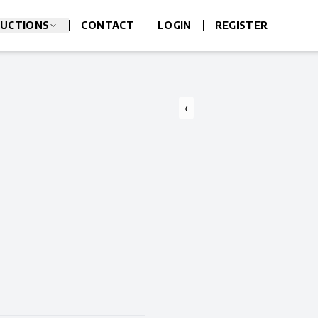
UCTIONS
CONTACT
LOGIN
REGISTER
‹