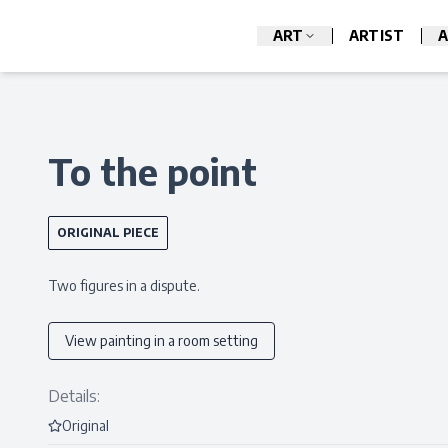
ART
ARTIST
A
To the point
ORIGINAL PIECE
Two figures in a dispute.
View painting in a room setting
Details:
Original