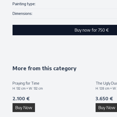
Painting type:
Dimensions:
Buy now for
750 €
More from this category
Praying for Time
The Ugly Duc
H:
132
cm × W:
132
cm
H:
128
cm × W
2.100 €
3.650 €
Buy Now
Buy Now