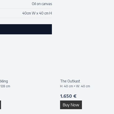
Oil on canvas
40
cm W x
40
cm H
kling
The Outkast
:
128
cm
H:
40
cm × W:
40
cm
1.650 €
Buy Now