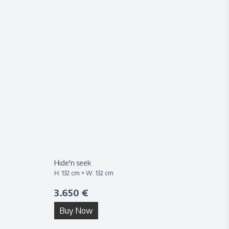
Hide'n seek
H:
132
cm × W:
132
cm
3.650 €
Buy Now