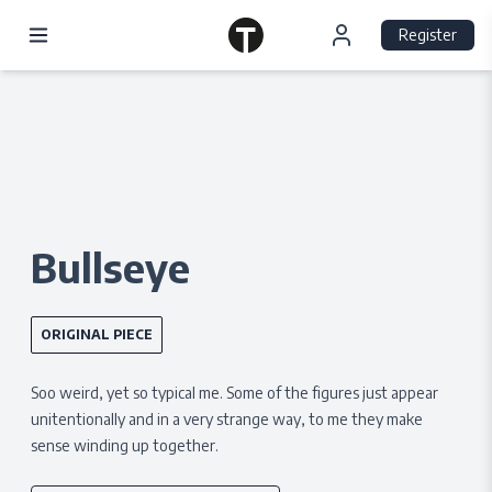
Register
Bullseye
ORIGINAL PIECE
Soo weird, yet so typical me. Some of the figures just appear
unitentionally and in a very strange way, to me they make
sense winding up together.