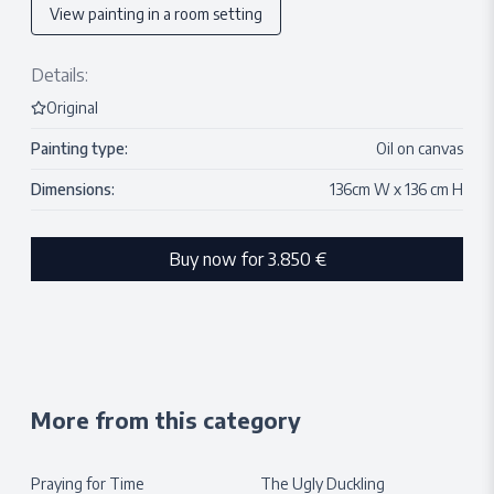
View painting in a room setting
Details:
Original
Painting type:
Oil on canvas
Dimensions:
136
cm W x
136
cm H
Buy now for
3.850 €
More from this category
Praying for Time
The Ugly Duckling