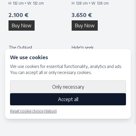
H:
132
cm × W:
132
cm
H:
128
cm × W:
128
cm
2.100 €
3.650 €
Buy Now
Buy Now
The Outkast
Hide'n seek
H:
40
cm × W:
40
cm
H:
132
cm × W:
132
cm
We use cookies
1.650 €
3.650 €
We use cookies for essential functionality, analytics and ads.
You can accept all or only necessary cookies.
Buy Now
Buy Now
Only necessary
Accept all
Reset cookie choice (debug)